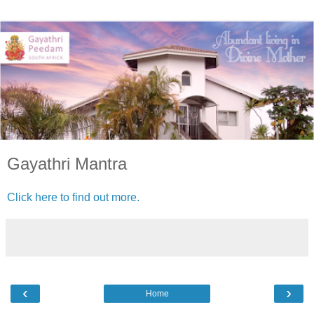
Gayathri Mantra
Click here to find out more.
‹
›
Home