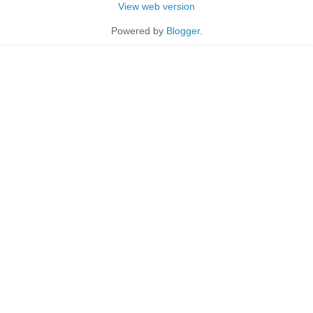
View web version
Powered by
Blogger
.